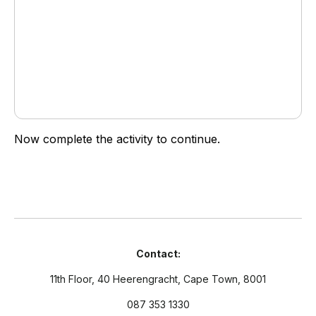
Download File: https://vadea.viaafrika.com/wp-
content/uploads/2017/09/C5L2S2O_REC02.mp4?_=1
Now complete the activity to continue.
Contact:
11th Floor, 40 Heerengracht, Cape Town, 8001
087 353 1330