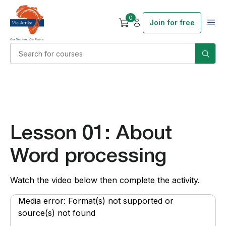
0
Join for free
Lesson 01: About
Word processing
Watch the video below then complete the activity.
Video
Media error: Format(s) not supported or
Player
source(s) not found