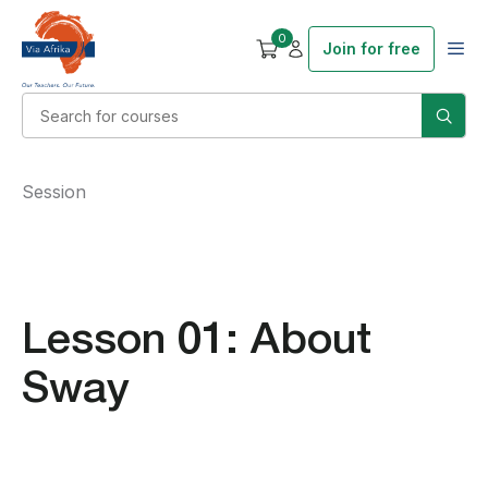
0
Join for free
Session
Lesson 01: About
Sway