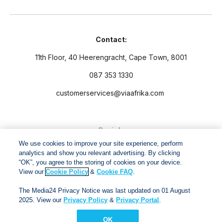
Contact:
11th Floor, 40 Heerengracht, Cape Town, 8001
087 353 1330
customerservices@viaafrika.com
Socials
We use cookies to improve your site experience, perform
analytics and show you relevant advertising. By clicking
“OK”, you agree to the storing of cookies on your device.
View our
Cookie Policy
&
Cookie FAQ
.
By submitting form you accept our
Privacy Policy
and
Terms
The Media24 Privacy Notice was last updated on 01 August
and Conditions.
2025. View our
Privacy Policy
&
Privacy Portal
.
OK
Via Afrika Copyright © 2024. All right reserved