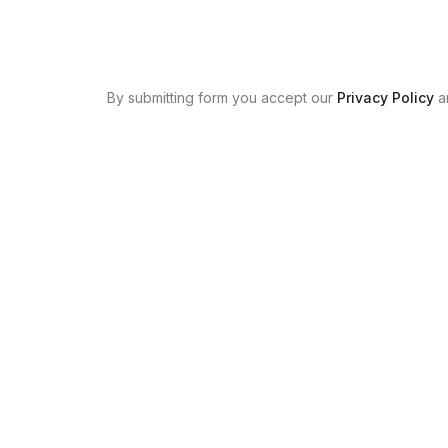
By submitting form you accept our
Privacy Policy
a