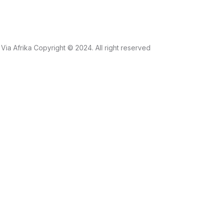
Via Afrika Copyright © 2024. All right reserved