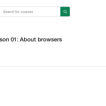
son 01: About browsers