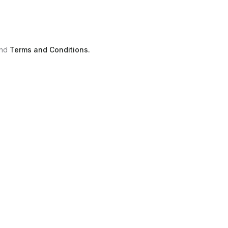
nd
Terms and Conditions.