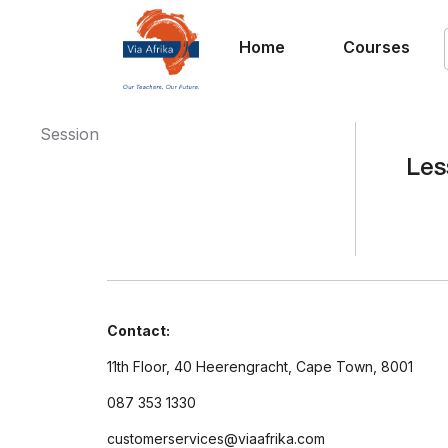
Home
Courses
Session
Les
Contact:
11th Floor, 40 Heerengracht, Cape Town, 8001
087 353 1330
customerservices@viaafrika.com