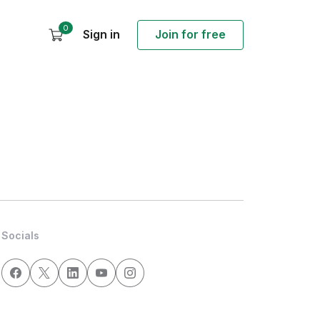
0
Sign in
Join for free
Socials