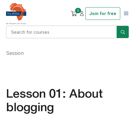
0
Join for free
Session
Lesson 01: About
blogging