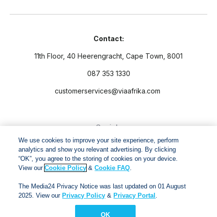
Contact:
11th Floor, 40 Heerengracht, Cape Town, 8001
087 353 1330
customerservices@viaafrika.com
Socials
We use cookies to improve your site experience, perform
analytics and show you relevant advertising. By clicking
“OK”, you agree to the storing of cookies on your device.
View our
Cookie Policy
&
Cookie FAQ
.
By submitting form you accept our
Privacy Policy
and
Terms
The Media24 Privacy Notice was last updated on 01 August
and Conditions.
2025. View our
Privacy Policy
&
Privacy Portal
.
OK
Via Afrika Copyright © 2024. All right reserved