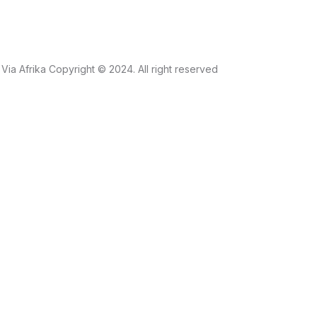
Via Afrika Copyright © 2024. All right reserved