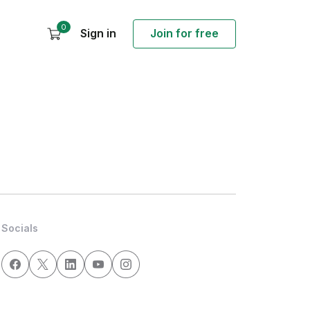
0
Sign in
Join for free
Socials