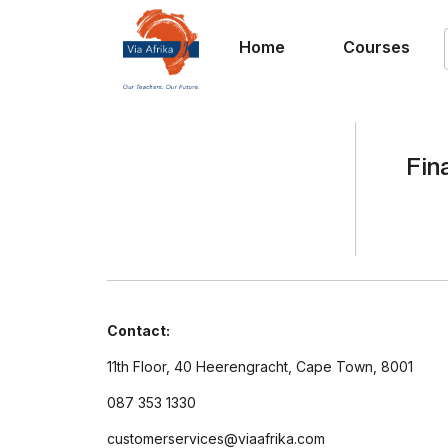
Home
Courses
Fin
Contact:
11th Floor, 40 Heerengracht, Cape Town, 8001
087 353 1330
customerservices@viaafrika.com