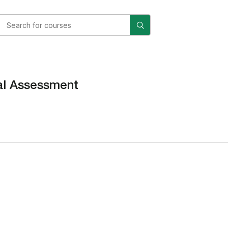
al Assessment