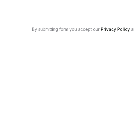
By submitting form you accept our
Privacy Policy
a