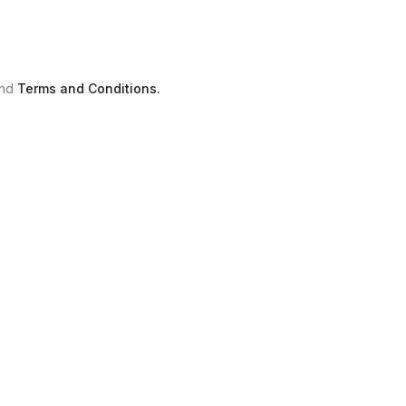
nd
Terms and Conditions.