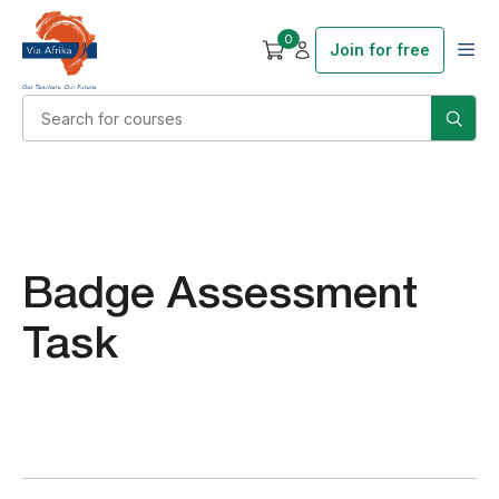
0
Join for free
Badge Assessment
Task