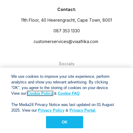
Contact:
11th Floor, 40 Heerengracht, Cape Town, 8001
087 353 1330
customerservices@viaafrika.com
Socials
We use cookies to improve your site experience, perform
analytics and show you relevant advertising. By clicking
“OK”, you agree to the storing of cookies on your device.
View our
Cookie Policy
&
Cookie FAQ
.
By submitting form you accept our
Privacy Policy
and
Terms
and Conditions.
The Media24 Privacy Notice was last updated on 01 August
2025. View our
Privacy Policy
&
Privacy Portal
.
Via Afrika Copyright © 2024. All right reserved
OK