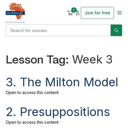
0
Join for free
Lesson Tag:
Week 3
3. The Milton Model
Open to access this content
2. Presuppositions
Open to access this content