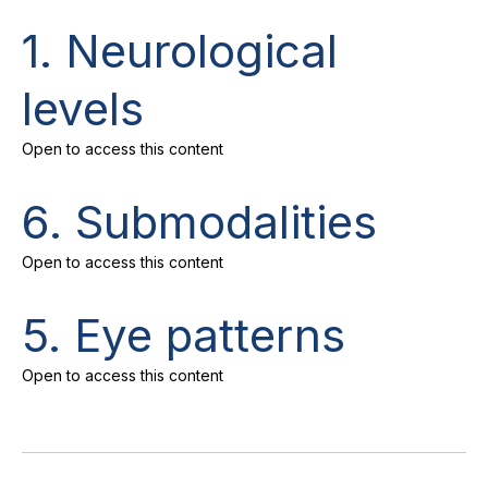
1. Neurological
levels
Open to access this content
6. Submodalities
Open to access this content
5. Eye patterns
Open to access this content