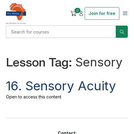
0
Join for free
Lesson Tag:
Sensory
16. Sensory Acuity
Open to access this content
Contact: