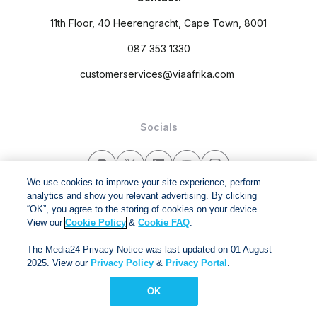
11th Floor, 40 Heerengracht, Cape Town, 8001
087 353 1330
customerservices@viaafrika.com
Socials
We use cookies to improve your site experience, perform
analytics and show you relevant advertising. By clicking
“OK”, you agree to the storing of cookies on your device.
By submitting form you accept our
Privacy Policy
and
Terms
View our
Cookie Policy
&
Cookie FAQ
.
and Conditions.
The Media24 Privacy Notice was last updated on 01 August
Via Afrika Copyright © 2024. All right reserved
2025. View our
Privacy Policy
&
Privacy Portal
.
OK