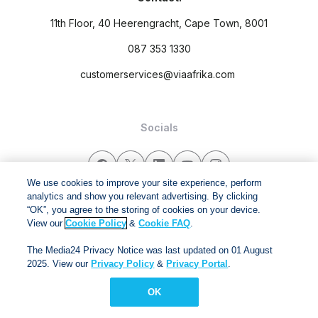
11th Floor, 40 Heerengracht, Cape Town, 8001
087 353 1330
customerservices@viaafrika.com
Socials
We use cookies to improve your site experience, perform
analytics and show you relevant advertising. By clicking
“OK”, you agree to the storing of cookies on your device.
By submitting form you accept our
Privacy Policy
and
Terms
View our
Cookie Policy
&
Cookie FAQ
.
and Conditions.
The Media24 Privacy Notice was last updated on 01 August
Via Afrika Copyright © 2024. All right reserved
2025. View our
Privacy Policy
&
Privacy Portal
.
OK