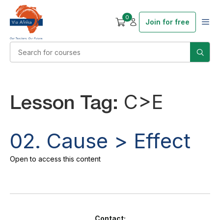
0
Join for free
Lesson Tag:
C>E
02. Cause > Effect
Open to access this content
Contact: