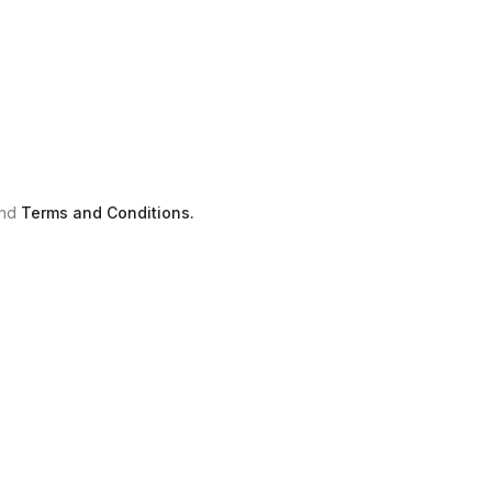
nd
Terms and Conditions.