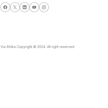
Via Afrika Copyright © 2024. All right reserved