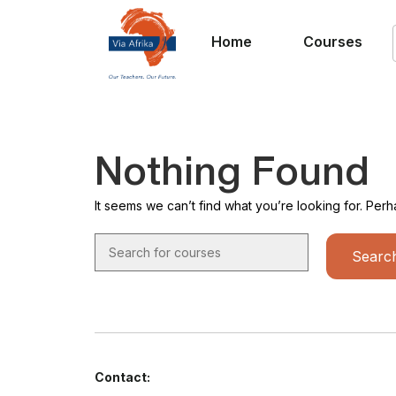
Home
Courses
Nothing Found
It seems we can’t find what you’re looking for. Per
Contact: