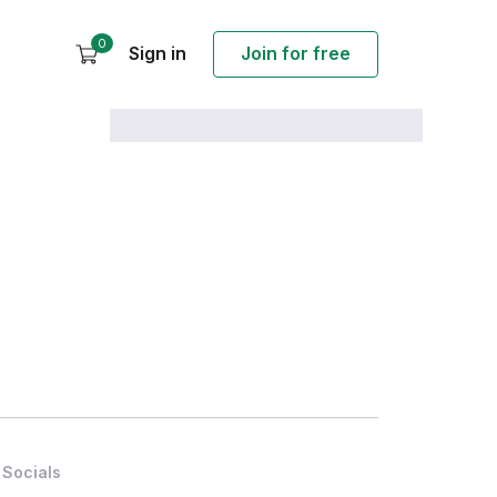
0
Sign in
Join for free
Socials