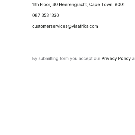
11th Floor, 40 Heerengracht, Cape Town, 8001
087 353 1330
customerservices@viaafrika.com
By submitting form you accept our
Privacy Policy
a