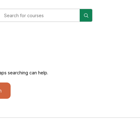
haps searching can help.