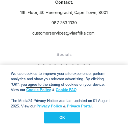
Contact:
11th Floor, 40 Heerengracht, Cape Town, 8001
087 353 1330
customerservices@viaafrika.com
Socials
We use cookies to improve your site experience, perform
analytics and show you relevant advertising. By clicking
“OK”, you agree to the storing of cookies on your device.
By submitting form you accept our
Privacy Policy
and
Terms
View our
Cookie Policy
&
Cookie FAQ
.
and Conditions.
The Media24 Privacy Notice was last updated on 01 August
2025. View our
Privacy Policy
&
Privacy Portal
.
Via Afrika Copyright © 2024. All right reserved
OK