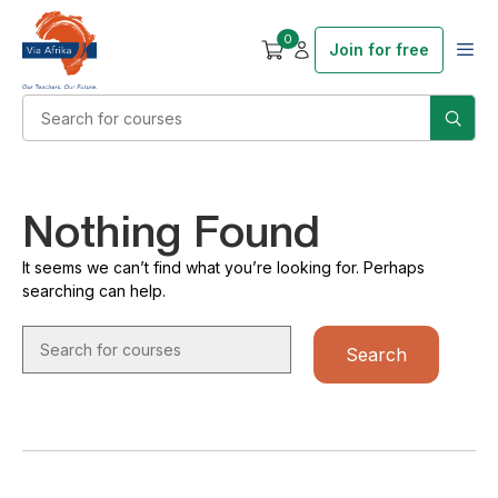
0
Join for free
Nothing Found
It seems we can’t find what you’re looking for. Perhaps
searching can help.