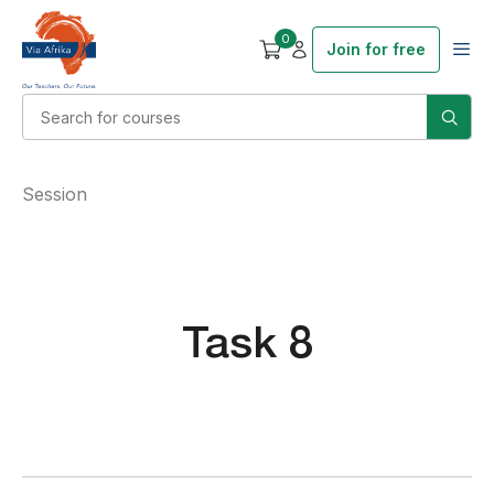
0
Join for free
Session
Task 8