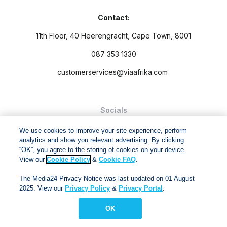
Contact:
11th Floor, 40 Heerengracht, Cape Town, 8001
087 353 1330
customerservices@viaafrika.com
Socials
We use cookies to improve your site experience, perform
analytics and show you relevant advertising. By clicking
“OK”, you agree to the storing of cookies on your device.
View our
Cookie Policy
&
Cookie FAQ
.
By submitting form you accept our
Privacy Policy
and
Terms
The Media24 Privacy Notice was last updated on 01 August
and Conditions.
2025. View our
Privacy Policy
&
Privacy Portal
.
Via Afrika Copyright © 2024. All right reserved
OK