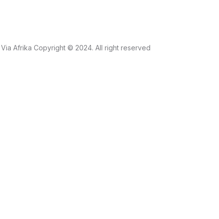
Via Afrika Copyright © 2024. All right reserved