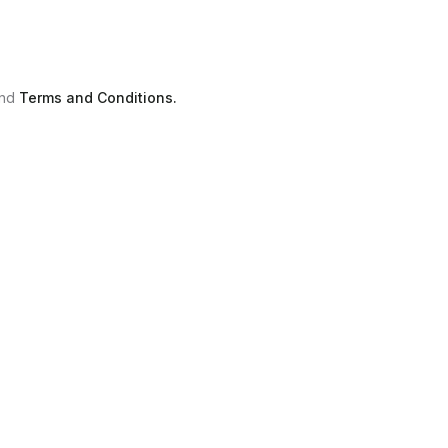
nd
Terms and Conditions.