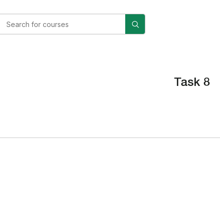
Task 8