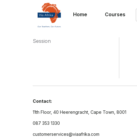
Home
Courses
Session
Contact:
11th Floor, 40 Heerengracht, Cape Town, 8001
087 353 1330
customerservices@viaafrika.com