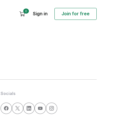
0
Sign in
Join for free
Socials