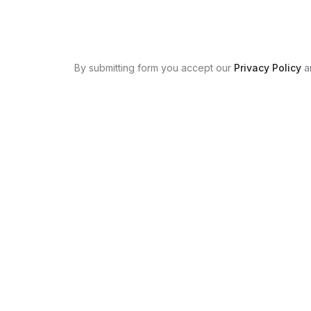
By submitting form you accept our
Privacy Policy
a