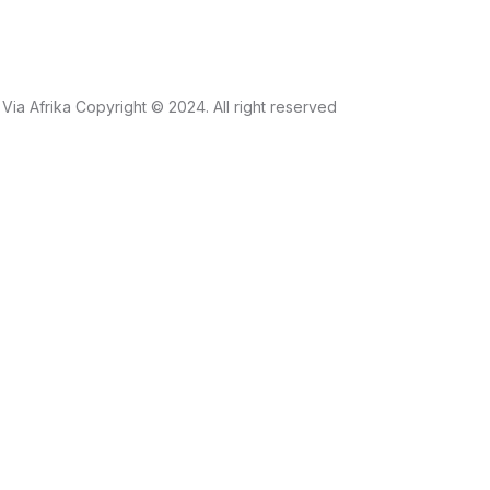
Via Afrika Copyright © 2024. All right reserved