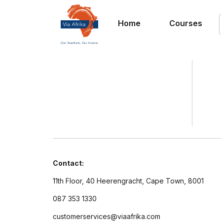
Home
Courses
Contact:
11th Floor, 40 Heerengracht, Cape Town, 8001
087 353 1330
customerservices@viaafrika.com