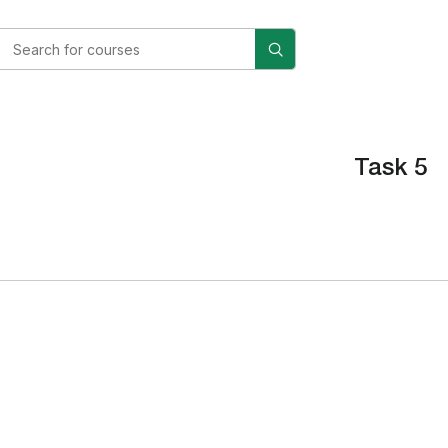
Task 5