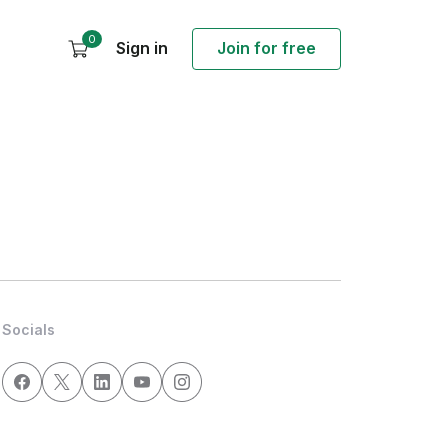
0
Sign in
Join for free
Socials