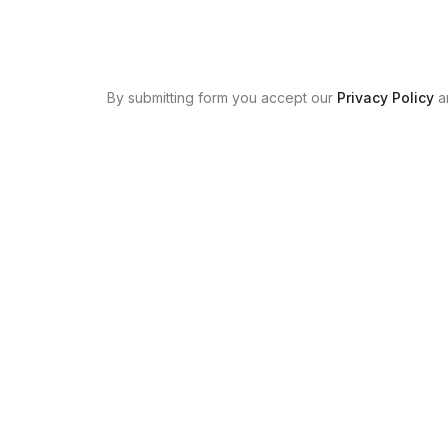
By submitting form you accept our
Privacy Policy
a