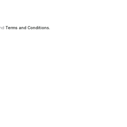
nd
Terms and Conditions.