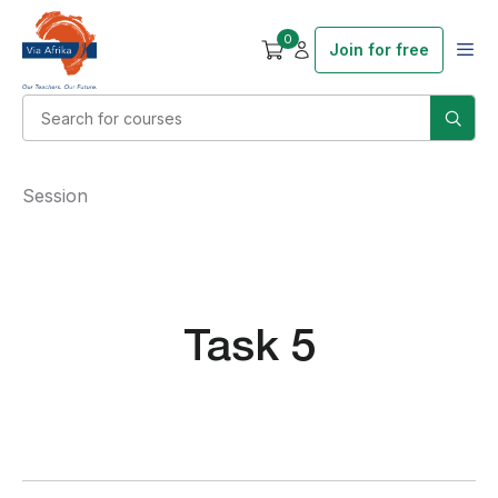
0
Join for free
Session
Task 5