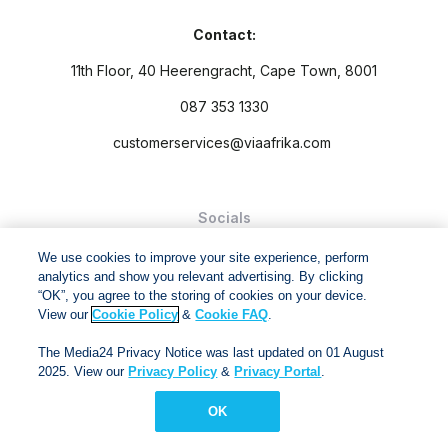
Contact:
11th Floor, 40 Heerengracht, Cape Town, 8001
087 353 1330
customerservices@viaafrika.com
Socials
We use cookies to improve your site experience, perform
analytics and show you relevant advertising. By clicking
“OK”, you agree to the storing of cookies on your device.
View our
Cookie Policy
&
Cookie FAQ
.
By submitting form you accept our
Privacy Policy
and
Terms
The Media24 Privacy Notice was last updated on 01 August
and Conditions.
2025. View our
Privacy Policy
&
Privacy Portal
.
Via Afrika Copyright © 2024. All right reserved
OK