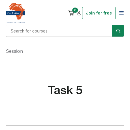
0
Join for free
Session
Task 5