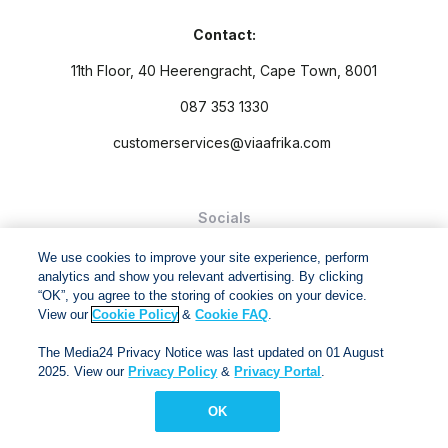
Contact:
11th Floor, 40 Heerengracht, Cape Town, 8001
087 353 1330
customerservices@viaafrika.com
Socials
We use cookies to improve your site experience, perform
analytics and show you relevant advertising. By clicking
“OK”, you agree to the storing of cookies on your device.
View our
Cookie Policy
&
Cookie FAQ
.
By submitting form you accept our
Privacy Policy
and
Terms
The Media24 Privacy Notice was last updated on 01 August
and Conditions.
2025. View our
Privacy Policy
&
Privacy Portal
.
Via Afrika Copyright © 2024. All right reserved
OK