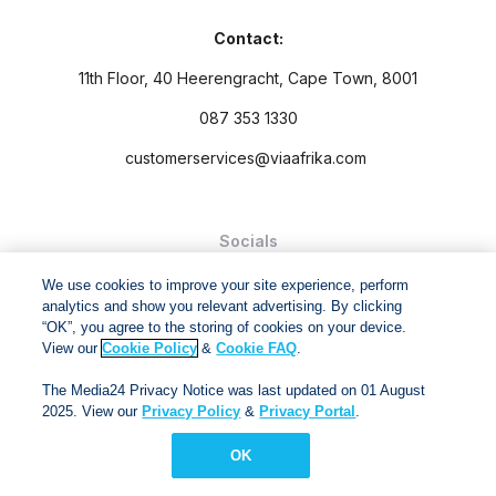
Contact:
11th Floor, 40 Heerengracht, Cape Town, 8001
087 353 1330
customerservices@viaafrika.com
Socials
We use cookies to improve your site experience, perform
analytics and show you relevant advertising. By clicking
“OK”, you agree to the storing of cookies on your device.
View our
Cookie Policy
&
Cookie FAQ
.
By submitting form you accept our
Privacy Policy
and
Terms
The Media24 Privacy Notice was last updated on 01 August
and Conditions.
2025. View our
Privacy Policy
&
Privacy Portal
.
Via Afrika Copyright © 2024. All right reserved
OK