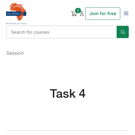
0
Join for free
Session
Task 4