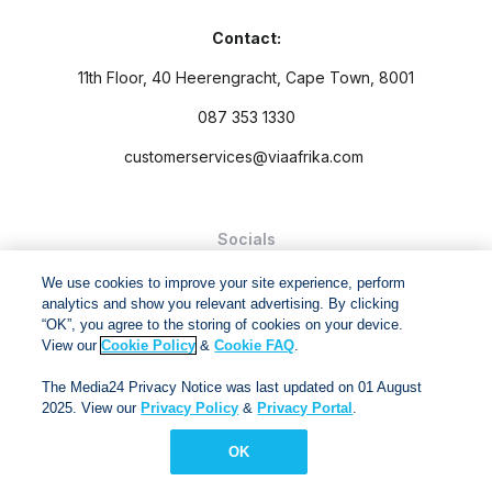
Contact:
11th Floor, 40 Heerengracht, Cape Town, 8001
087 353 1330
customerservices@viaafrika.com
Socials
We use cookies to improve your site experience, perform
analytics and show you relevant advertising. By clicking
“OK”, you agree to the storing of cookies on your device.
View our
Cookie Policy
&
Cookie FAQ
.
By submitting form you accept our
Privacy Policy
and
Terms
The Media24 Privacy Notice was last updated on 01 August
and Conditions.
2025. View our
Privacy Policy
&
Privacy Portal
.
Via Afrika Copyright © 2024. All right reserved
OK