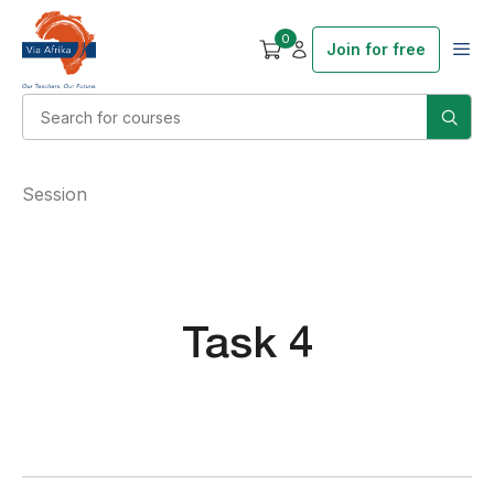
0
Join for free
Session
Task 4