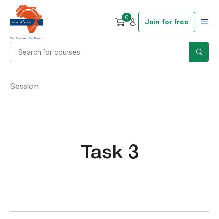
0
Join for free
Session
Task 3