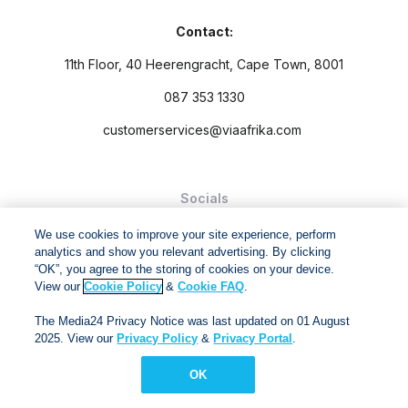
Contact:
11th Floor, 40 Heerengracht, Cape Town, 8001
087 353 1330
customerservices@viaafrika.com
Socials
We use cookies to improve your site experience, perform
analytics and show you relevant advertising. By clicking
“OK”, you agree to the storing of cookies on your device.
View our
Cookie Policy
&
Cookie FAQ
.
By submitting form you accept our
Privacy Policy
and
Terms
The Media24 Privacy Notice was last updated on 01 August
and Conditions.
2025. View our
Privacy Policy
&
Privacy Portal
.
Via Afrika Copyright © 2024. All right reserved
OK