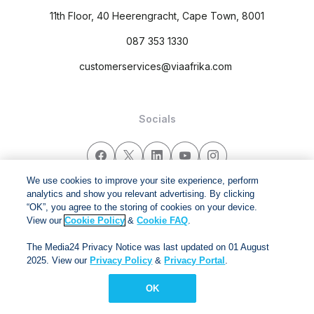
11th Floor, 40 Heerengracht, Cape Town, 8001
087 353 1330
customerservices@viaafrika.com
Socials
We use cookies to improve your site experience, perform
analytics and show you relevant advertising. By clicking
By submitting form you accept our
Privacy Policy
and
Terms
“OK”, you agree to the storing of cookies on your device.
and Conditions.
View our
Cookie Policy
&
Cookie FAQ
.
The Media24 Privacy Notice was last updated on 01 August
Via Afrika Copyright © 2024. All right reserved
2025. View our
Privacy Policy
&
Privacy Portal
.
OK