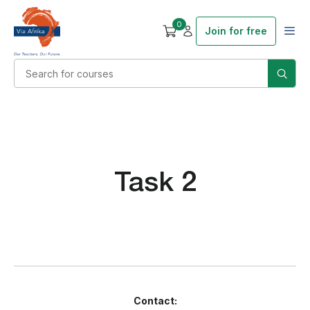
0
Join for free
Task 2
Contact: