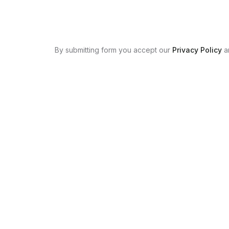
By submitting form you accept our
Privacy Policy
a