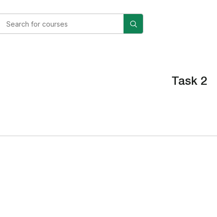
Task 2