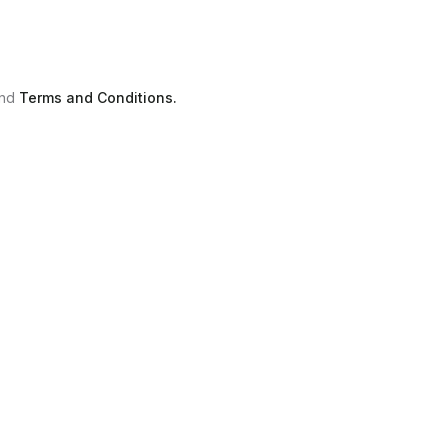
nd
Terms and Conditions.