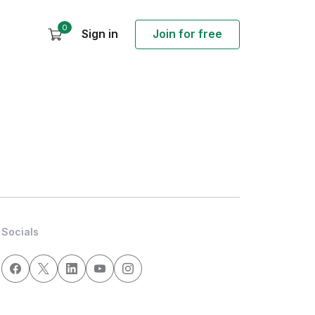
0
Sign in
Join for free
Socials