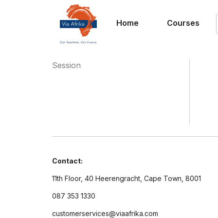
Home
Courses
Session
Contact:
11th Floor, 40 Heerengracht, Cape Town, 8001
087 353 1330
customerservices@viaafrika.com