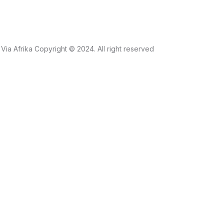
Via Afrika Copyright © 2024. All right reserved