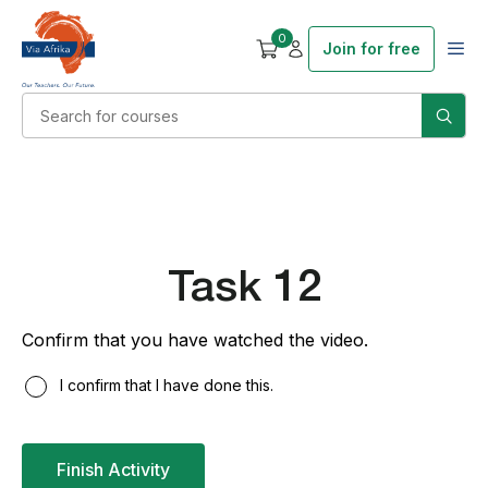
0
Join for free
Task 12
Confirm that you have watched the video.
I confirm that I have done this.