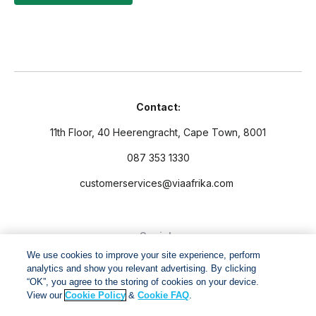
Contact:
11th Floor, 40 Heerengracht, Cape Town, 8001
087 353 1330
customerservices@viaafrika.com
Socials
We use cookies to improve your site experience, perform
analytics and show you relevant advertising. By clicking
“OK”, you agree to the storing of cookies on your device.
View our
Cookie Policy
&
Cookie FAQ
.