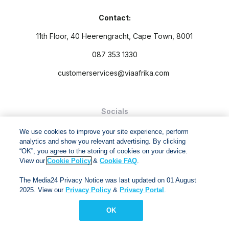
Contact:
11th Floor, 40 Heerengracht, Cape Town, 8001
087 353 1330
customerservices@viaafrika.com
Socials
We use cookies to improve your site experience, perform
analytics and show you relevant advertising. By clicking
“OK”, you agree to the storing of cookies on your device.
View our
Cookie Policy
&
Cookie FAQ
.
By submitting form you accept our
Privacy Policy
and
Terms
The Media24 Privacy Notice was last updated on 01 August
and Conditions.
2025. View our
Privacy Policy
&
Privacy Portal
.
Via Afrika Copyright © 2024. All right reserved
OK