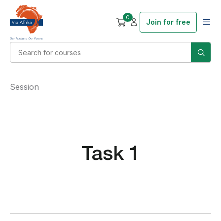
0
Join for free
Session
Task 1