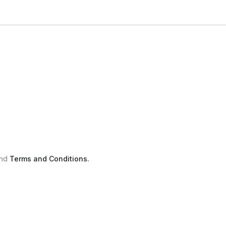
nd
Terms and Conditions.