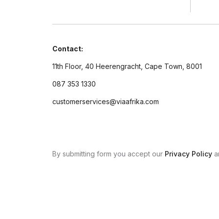
Contact:
11th Floor, 40 Heerengracht, Cape Town, 8001
087 353 1330
customerservices@viaafrika.com
By submitting form you accept our
Privacy Policy
a