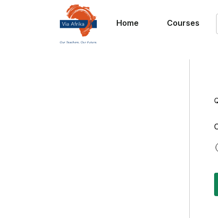
Home
Courses
Q
C