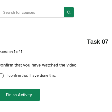
Task 07
uestion
1
of
1
onfirm that you have watched the video.
I confirm that I have done this.