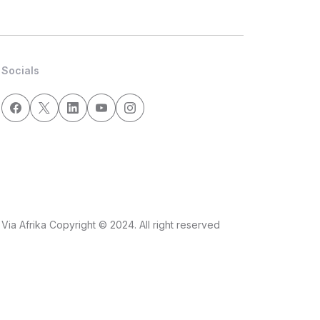
Socials
Via Afrika Copyright © 2024. All right reserved