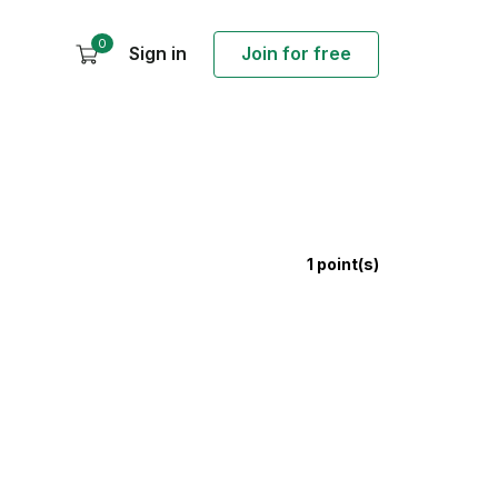
0
Sign in
Join for free
1
point(s)