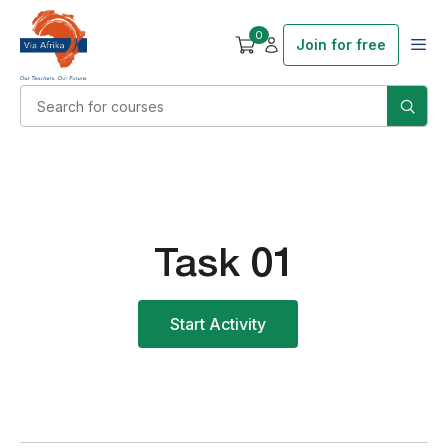
0
Join for free
Task 01