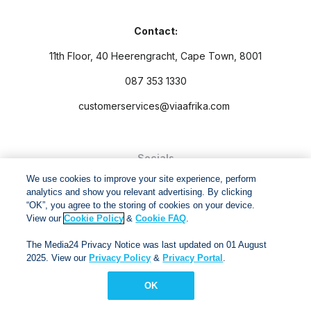
Contact:
11th Floor, 40 Heerengracht, Cape Town, 8001
087 353 1330
customerservices@viaafrika.com
Socials
We use cookies to improve your site experience, perform
analytics and show you relevant advertising. By clicking
“OK”, you agree to the storing of cookies on your device.
View our
Cookie Policy
&
Cookie FAQ
.
By submitting form you accept our
Privacy Policy
and
Terms
The Media24 Privacy Notice was last updated on 01 August
and Conditions.
2025. View our
Privacy Policy
&
Privacy Portal
.
Via Afrika Copyright © 2024. All right reserved
OK