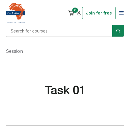
0
Join for free
Session
Task 01