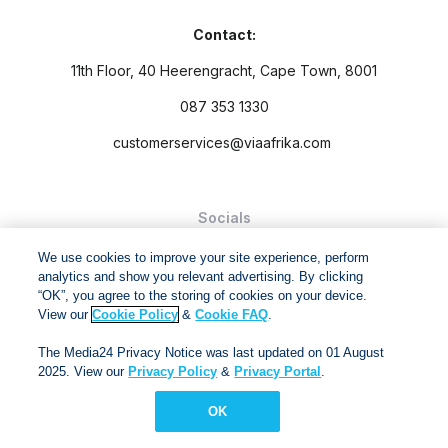
Contact:
11th Floor, 40 Heerengracht, Cape Town, 8001
087 353 1330
customerservices@viaafrika.com
Socials
We use cookies to improve your site experience, perform
analytics and show you relevant advertising. By clicking
“OK”, you agree to the storing of cookies on your device.
View our
Cookie Policy
&
Cookie FAQ
.
By submitting form you accept our
Privacy Policy
and
Terms
The Media24 Privacy Notice was last updated on 01 August
and Conditions.
2025. View our
Privacy Policy
&
Privacy Portal
.
Via Afrika Copyright © 2024. All right reserved
OK