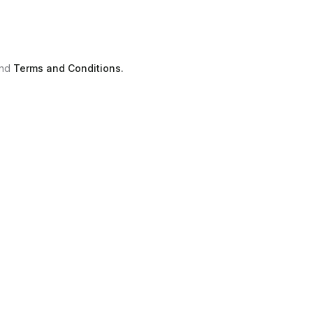
nd
Terms and Conditions.