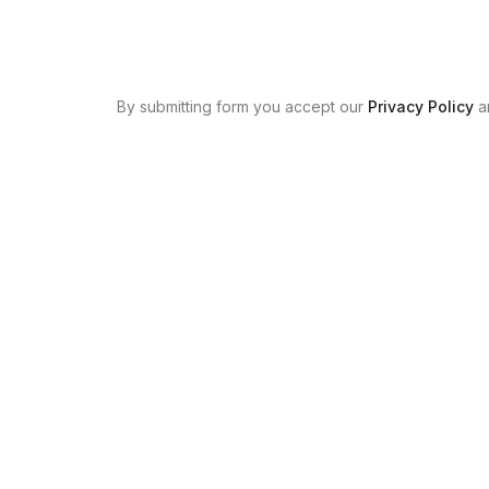
By submitting form you accept our
Privacy Policy
a