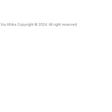
Via Afrika Copyright © 2024. All right reserved