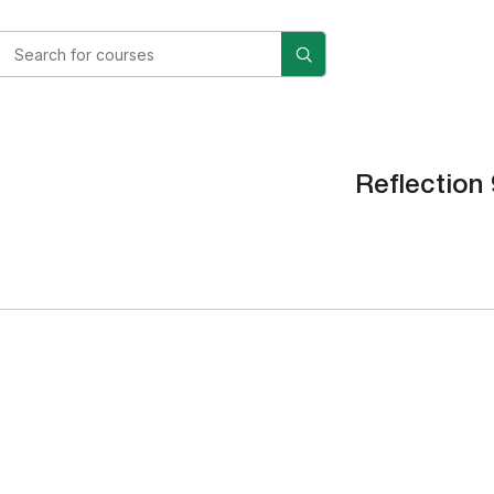
Reflection 