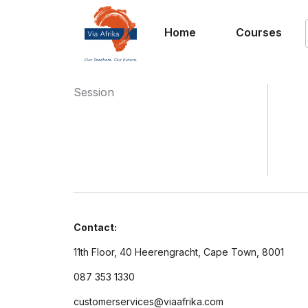
Home
Courses
Session
Contact:
11th Floor, 40 Heerengracht, Cape Town, 8001
087 353 1330
customerservices@viaafrika.com