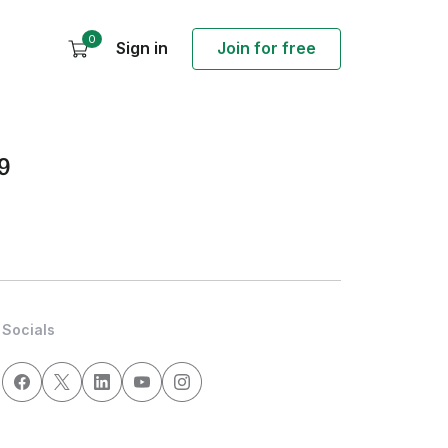
0
Sign in
Join for free
9
Socials