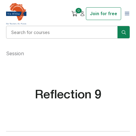
0
Join for free
Session
Reflection 9