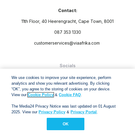
Contact:
11th Floor, 40 Heerengracht, Cape Town, 8001
087 353 1330
customerservices@viaafrika.com
Socials
We use cookies to improve your site experience, perform
analytics and show you relevant advertising. By clicking
“OK”, you agree to the storing of cookies on your device.
View our
Cookie Policy
&
Cookie FAQ
.
By submitting form you accept our
Privacy Policy
and
Terms
The Media24 Privacy Notice was last updated on 01 August
and Conditions.
2025. View our
Privacy Policy
&
Privacy Portal
.
Via Afrika Copyright © 2024. All right reserved
OK