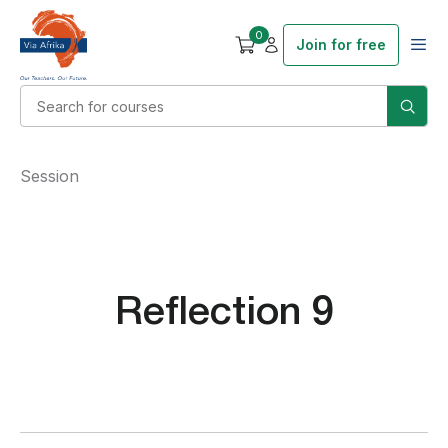
0
Join for free
Session
Reflection 9