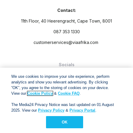
Contact:
11th Floor, 40 Heerengracht, Cape Town, 8001
087 353 1330
customerservices@viaafrika.com
Socials
We use cookies to improve your site experience, perform
analytics and show you relevant advertising. By clicking
“OK”, you agree to the storing of cookies on your device.
View our
Cookie Policy
&
Cookie FAQ
.
By submitting form you accept our
Privacy Policy
and
Terms
The Media24 Privacy Notice was last updated on 01 August
and Conditions.
2025. View our
Privacy Policy
&
Privacy Portal
.
Via Afrika Copyright © 2024. All right reserved
OK