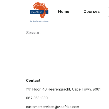
Home
Courses
Session
Contact:
11th Floor, 40 Heerengracht, Cape Town, 8001
087 353 1330
customerservices@viaafrika.com