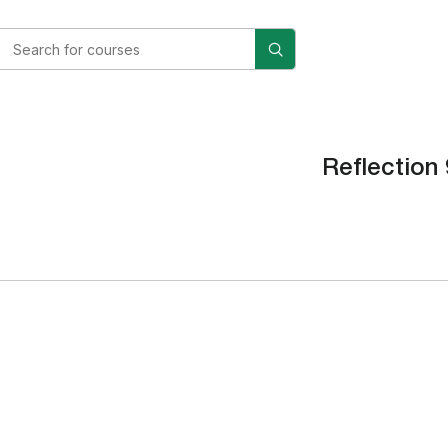
Reflection 