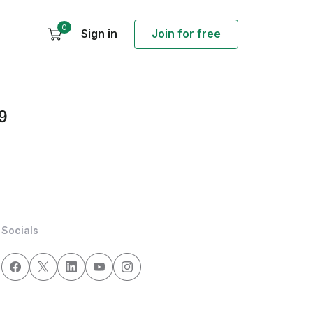
0
Sign in
Join for free
9
Socials