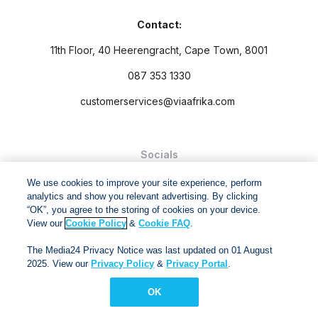
Contact:
11th Floor, 40 Heerengracht, Cape Town, 8001
087 353 1330
customerservices@viaafrika.com
Socials
We use cookies to improve your site experience, perform
analytics and show you relevant advertising. By clicking
“OK”, you agree to the storing of cookies on your device.
View our
Cookie Policy
&
Cookie FAQ
.
By submitting form you accept our
Privacy Policy
and
Terms
The Media24 Privacy Notice was last updated on 01 August
and Conditions.
2025. View our
Privacy Policy
&
Privacy Portal
.
Via Afrika Copyright © 2024. All right reserved
OK