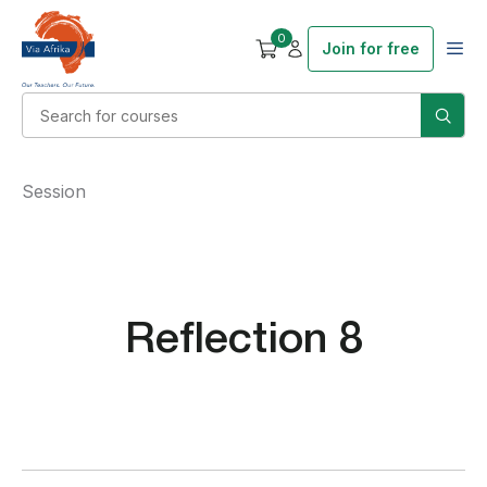
0
Join for free
Session
Reflection 8