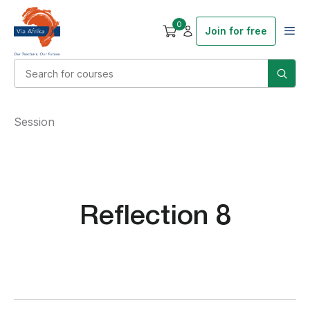
0
Join for free
Session
Reflection 8