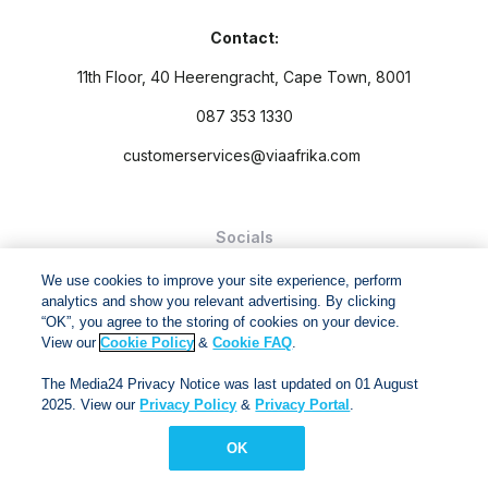
Contact:
11th Floor, 40 Heerengracht, Cape Town, 8001
087 353 1330
customerservices@viaafrika.com
Socials
We use cookies to improve your site experience, perform
analytics and show you relevant advertising. By clicking
“OK”, you agree to the storing of cookies on your device.
View our
Cookie Policy
&
Cookie FAQ
.
By submitting form you accept our
Privacy Policy
and
Terms
The Media24 Privacy Notice was last updated on 01 August
and Conditions.
2025. View our
Privacy Policy
&
Privacy Portal
.
Via Afrika Copyright © 2024. All right reserved
OK