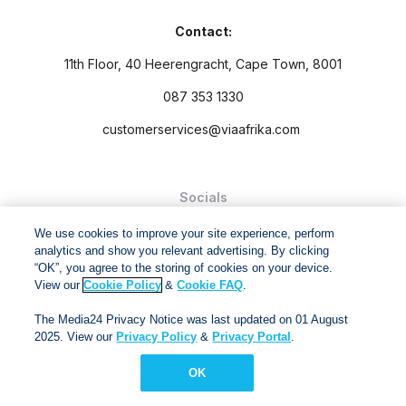
Contact:
11th Floor, 40 Heerengracht, Cape Town, 8001
087 353 1330
customerservices@viaafrika.com
Socials
We use cookies to improve your site experience, perform
analytics and show you relevant advertising. By clicking
“OK”, you agree to the storing of cookies on your device.
View our
Cookie Policy
&
Cookie FAQ
.
By submitting form you accept our
Privacy Policy
and
Terms
The Media24 Privacy Notice was last updated on 01 August
and Conditions.
2025. View our
Privacy Policy
&
Privacy Portal
.
Via Afrika Copyright © 2024. All right reserved
OK