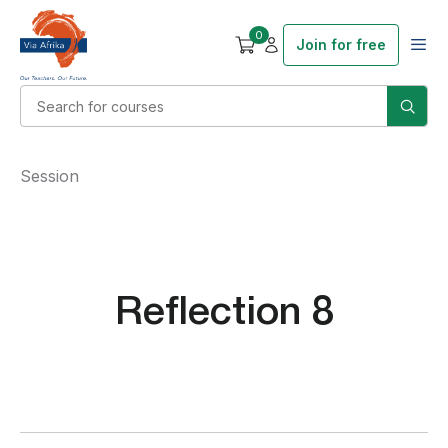
0
Join for free
Session
Reflection 8