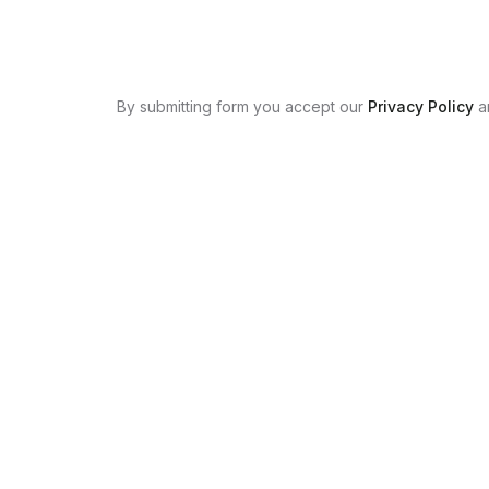
By submitting form you accept our
Privacy Policy
a