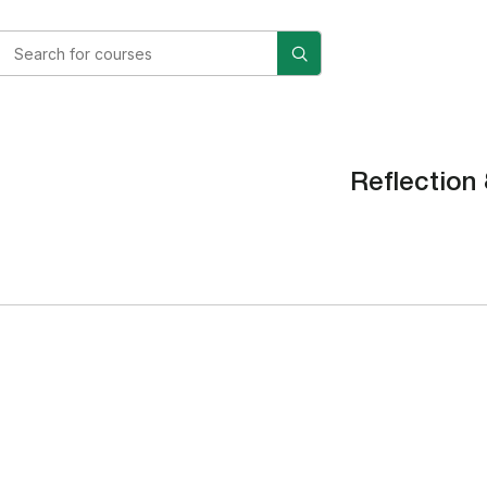
Reflection 