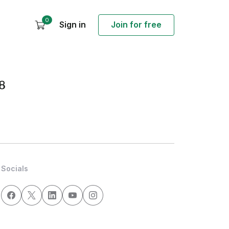
0
Sign in
Join for free
8
Socials