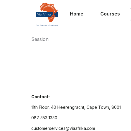
Home
Courses
Session
Contact:
11th Floor, 40 Heerengracht, Cape Town, 8001
087 353 1330
customerservices@viaafrika.com