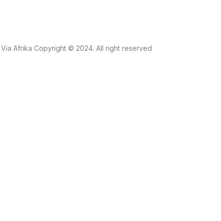
Via Afrika Copyright © 2024. All right reserved