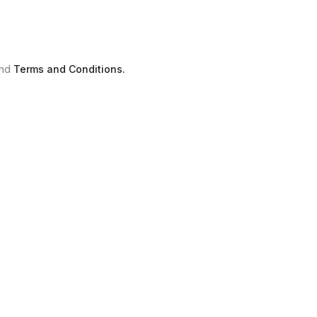
nd
Terms and Conditions.