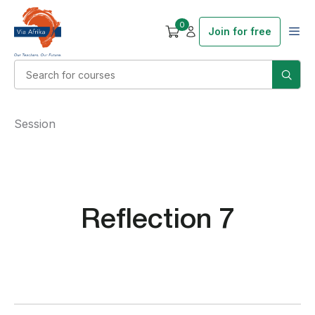
0
Join for free
Session
Reflection 7