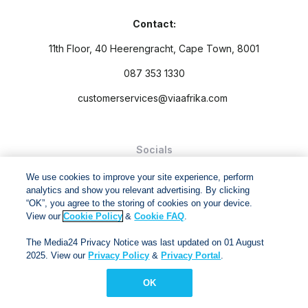
Contact:
11th Floor, 40 Heerengracht, Cape Town, 8001
087 353 1330
customerservices@viaafrika.com
Socials
We use cookies to improve your site experience, perform
analytics and show you relevant advertising. By clicking
“OK”, you agree to the storing of cookies on your device.
View our
Cookie Policy
&
Cookie FAQ
.
By submitting form you accept our
Privacy Policy
and
Terms
The Media24 Privacy Notice was last updated on 01 August
and Conditions.
2025. View our
Privacy Policy
&
Privacy Portal
.
Via Afrika Copyright © 2024. All right reserved
OK