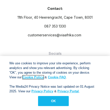
Contact:
11th Floor, 40 Heerengracht, Cape Town, 8001
087 353 1330
customerservices@viaafrika.com
Socials
We use cookies to improve your site experience, perform
analytics and show you relevant advertising. By clicking
“OK”, you agree to the storing of cookies on your device.
View our
Cookie Policy
&
Cookie FAQ
.
By submitting form you accept our
Privacy Policy
and
Terms
The Media24 Privacy Notice was last updated on 01 August
and Conditions.
2025. View our
Privacy Policy
&
Privacy Portal
.
Via Afrika Copyright © 2024. All right reserved
OK