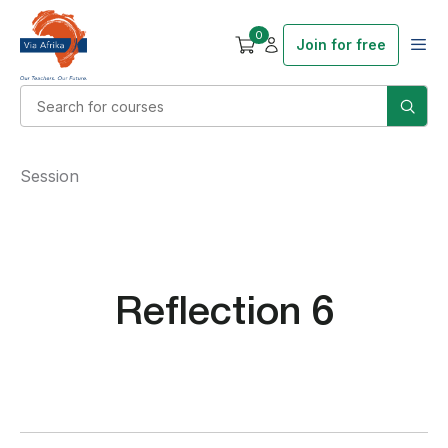
0
Join for free
Session
Reflection 6