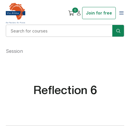
0
Join for free
Session
Reflection 6