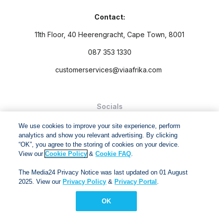
Contact:
11th Floor, 40 Heerengracht, Cape Town, 8001
087 353 1330
customerservices@viaafrika.com
Socials
We use cookies to improve your site experience, perform
analytics and show you relevant advertising. By clicking
“OK”, you agree to the storing of cookies on your device.
View our
Cookie Policy
&
Cookie FAQ
.
By submitting form you accept our
Privacy Policy
and
Terms
The Media24 Privacy Notice was last updated on 01 August
and Conditions.
2025. View our
Privacy Policy
&
Privacy Portal
.
Via Afrika Copyright © 2024. All right reserved
OK