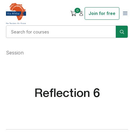
0
Join for free
Session
Reflection 6