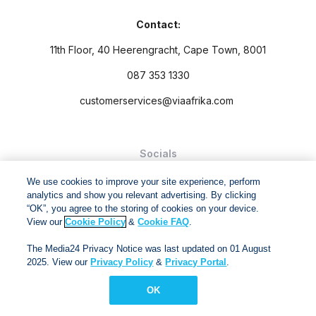
Contact:
11th Floor, 40 Heerengracht, Cape Town, 8001
087 353 1330
customerservices@viaafrika.com
Socials
We use cookies to improve your site experience, perform
analytics and show you relevant advertising. By clicking
“OK”, you agree to the storing of cookies on your device.
View our
Cookie Policy
&
Cookie FAQ
.
By submitting form you accept our
Privacy Policy
and
Terms
The Media24 Privacy Notice was last updated on 01 August
and Conditions.
2025. View our
Privacy Policy
&
Privacy Portal
.
Via Afrika Copyright © 2024. All right reserved
OK