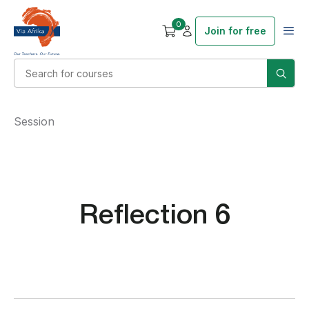
0
Join for free
Session
Reflection 6