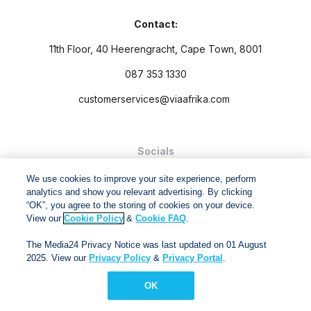
Contact:
11th Floor, 40 Heerengracht, Cape Town, 8001
087 353 1330
customerservices@viaafrika.com
Socials
We use cookies to improve your site experience, perform
analytics and show you relevant advertising. By clicking
“OK”, you agree to the storing of cookies on your device.
View our
Cookie Policy
&
Cookie FAQ
.
By submitting form you accept our
Privacy Policy
and
Terms
The Media24 Privacy Notice was last updated on 01 August
and Conditions.
2025. View our
Privacy Policy
&
Privacy Portal
.
Via Afrika Copyright © 2024. All right reserved
OK