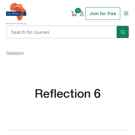
0
Join for free
Session
Reflection 6