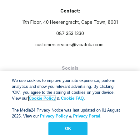
Contact:
11th Floor, 40 Heerengracht, Cape Town, 8001
087 353 1330
customerservices@viaafrika.com
Socials
We use cookies to improve your site experience, perform
analytics and show you relevant advertising. By clicking
“OK”, you agree to the storing of cookies on your device.
View our
Cookie Policy
&
Cookie FAQ
.
By submitting form you accept our
Privacy Policy
and
Terms
The Media24 Privacy Notice was last updated on 01 August
and Conditions.
2025. View our
Privacy Policy
&
Privacy Portal
.
Via Afrika Copyright © 2024. All right reserved
OK