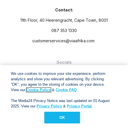
Contact:
11th Floor, 40 Heerengracht, Cape Town, 8001
087 353 1330
customerservices@viaafrika.com
Socials
We use cookies to improve your site experience, perform
analytics and show you relevant advertising. By clicking
“OK”, you agree to the storing of cookies on your device.
View our
Cookie Policy
&
Cookie FAQ
.
By submitting form you accept our
Privacy Policy
and
Terms
The Media24 Privacy Notice was last updated on 01 August
and Conditions.
2025. View our
Privacy Policy
&
Privacy Portal
.
Via Afrika Copyright © 2024. All right reserved
OK