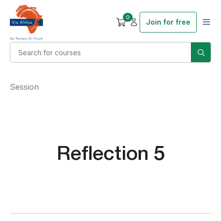
0
Join for free
Session
Reflection 5