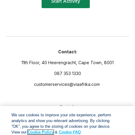
Contact:
11th Floor, 40 Heerengracht, Cape Town, 8001
087 353 1330
customerservices@viaafrika.com
Socials
We use cookies to improve your site experience, perform
analytics and show you relevant advertising. By clicking
“OK”, you agree to the storing of cookies on your device.
View our
Cookie Policy
&
Cookie FAQ
.