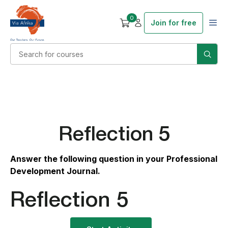
0
Join for free
Reflection 5
Answer the following question in your Professional
Development Journal.
Reflection 5