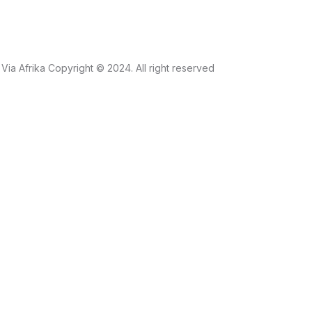
Via Afrika Copyright © 2024. All right reserved