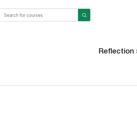
Reflection 