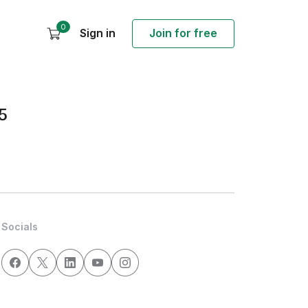
0
Sign in
Join for free
5
Socials