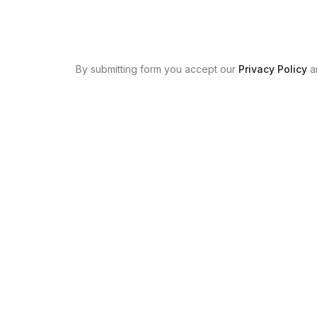
By submitting form you accept our
Privacy Policy
a