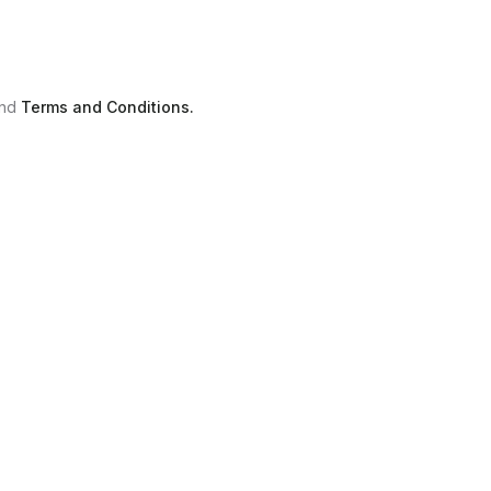
nd
Terms and Conditions.