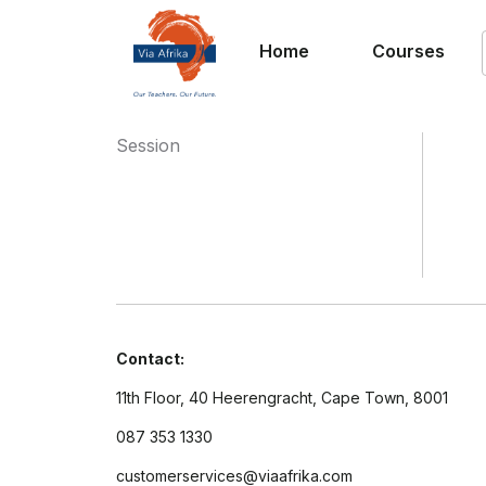
Home
Courses
Session
Contact:
11th Floor, 40 Heerengracht, Cape Town, 8001
087 353 1330
customerservices@viaafrika.com