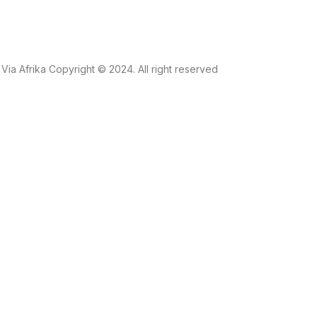
Via Afrika Copyright © 2024. All right reserved