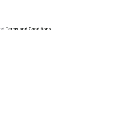
nd
Terms and Conditions.