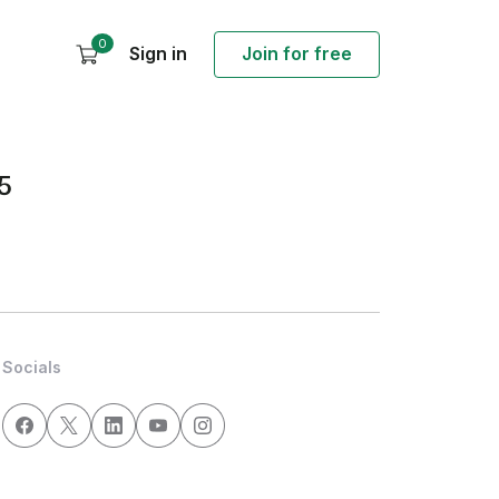
0
Sign in
Join for free
5
Socials