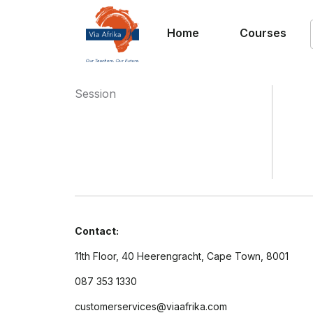
Home
Courses
Session
Contact:
11th Floor, 40 Heerengracht, Cape Town, 8001
087 353 1330
customerservices@viaafrika.com