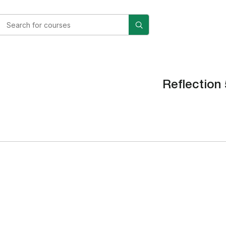
Reflection 