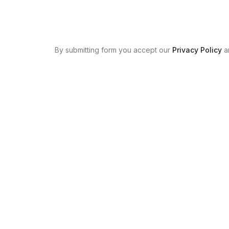
By submitting form you accept our
Privacy Policy
a