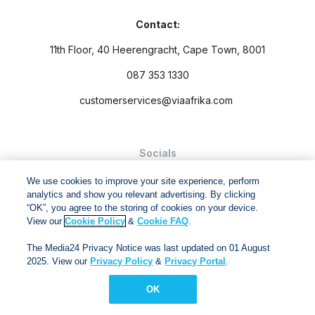
Contact:
11th Floor, 40 Heerengracht, Cape Town, 8001
087 353 1330
customerservices@viaafrika.com
Socials
We use cookies to improve your site experience, perform
analytics and show you relevant advertising. By clicking
“OK”, you agree to the storing of cookies on your device.
View our
Cookie Policy
&
Cookie FAQ
.
By submitting form you accept our
Privacy Policy
and
Terms
The Media24 Privacy Notice was last updated on 01 August
and Conditions.
2025. View our
Privacy Policy
&
Privacy Portal
.
Via Afrika Copyright © 2024. All right reserved
OK