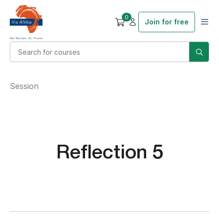
0
Join for free
Session
Reflection 5