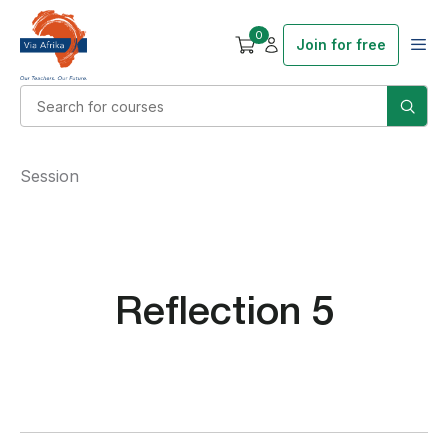
0
Join for free
Session
Reflection 5