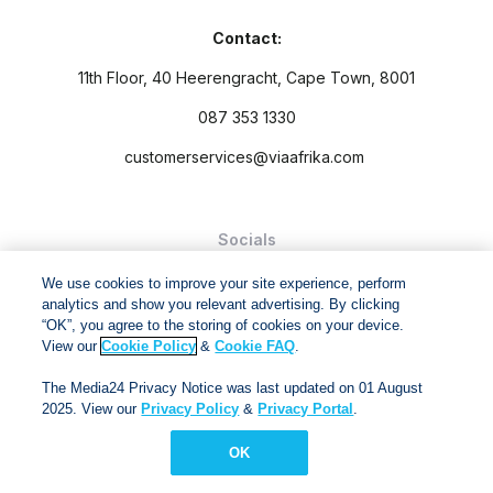
Contact:
11th Floor, 40 Heerengracht, Cape Town, 8001
087 353 1330
customerservices@viaafrika.com
Socials
We use cookies to improve your site experience, perform
analytics and show you relevant advertising. By clicking
“OK”, you agree to the storing of cookies on your device.
View our
Cookie Policy
&
Cookie FAQ
.
By submitting form you accept our
Privacy Policy
and
Terms
The Media24 Privacy Notice was last updated on 01 August
and Conditions.
2025. View our
Privacy Policy
&
Privacy Portal
.
Via Afrika Copyright © 2024. All right reserved
OK