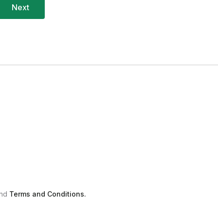
nd
Terms and Conditions.