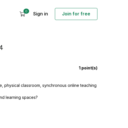
0
Sign in
Join for free
4
1
point(s)
, physical classroom, synchronous online teaching
and learning spaces?