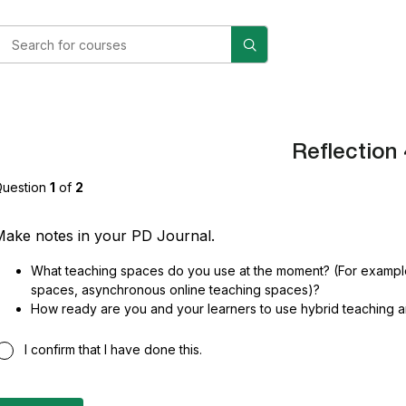
Reflection 
uestion
1
of
2
ake notes in your PD Journal.
What teaching spaces do you use at the moment? (For example
spaces, asynchronous online teaching spaces)?
How ready are you and your learners to use hybrid teaching 
I confirm that I have done this.