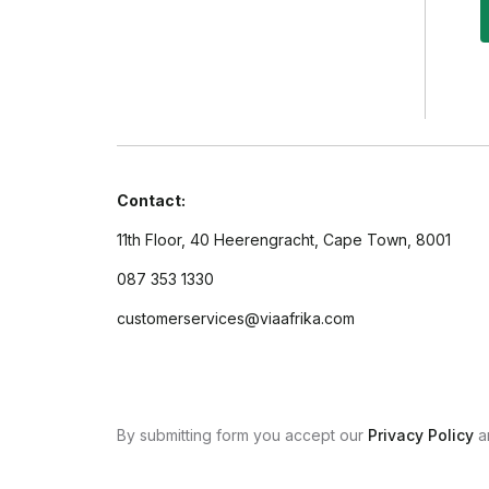
Contact:
11th Floor, 40 Heerengracht, Cape Town, 8001
087 353 1330
customerservices@viaafrika.com
By submitting form you accept our
Privacy Policy
a