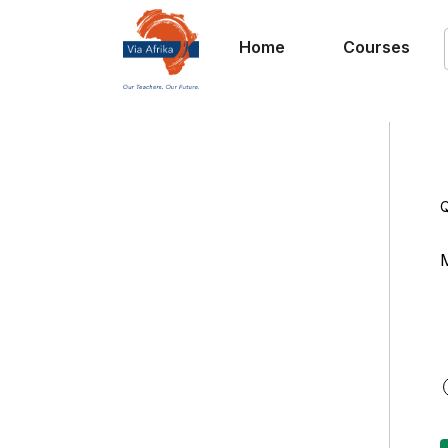
Home
Courses
Q
M