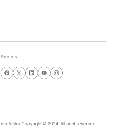
Socials
Via Afrika Copyright © 2024. All right reserved