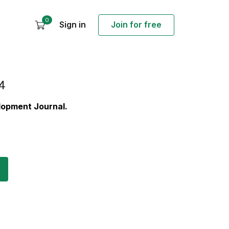
0
Sign in
Join for free
4
elopment Journal.