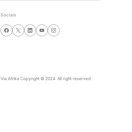
Socials
Via Afrika Copyright © 2024. All right reserved