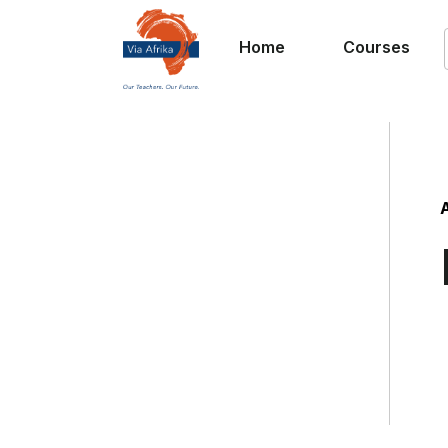
Home
Courses