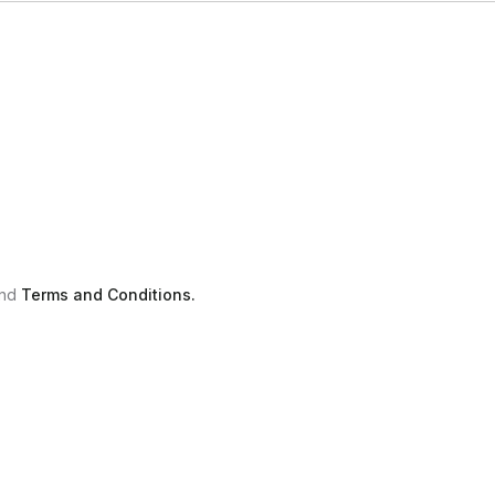
nd
Terms and Conditions.