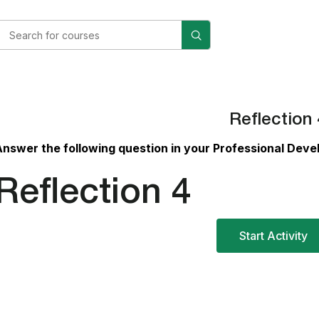
Reflection 
Answer
the following question in your Professional Dev
Reflection 4