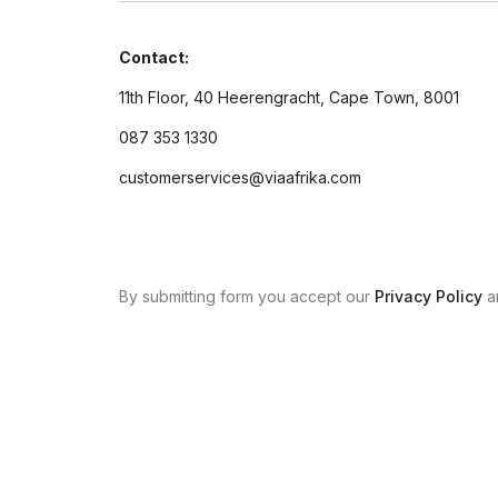
Contact:
11th Floor, 40 Heerengracht, Cape Town, 8001
087 353 1330
customerservices@viaafrika.com
By submitting form you accept our
Privacy Policy
a