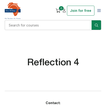
0
Join for free
Reflection 4
Contact: