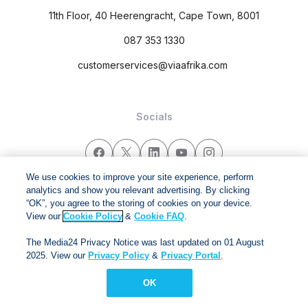
11th Floor, 40 Heerengracht, Cape Town, 8001
087 353 1330
customerservices@viaafrika.com
Socials
We use cookies to improve your site experience, perform
analytics and show you relevant advertising. By clicking
By submitting form you accept our
Privacy Policy
and
Terms
“OK”, you agree to the storing of cookies on your device.
and Conditions.
View our
Cookie Policy
&
Cookie FAQ
.
The Media24 Privacy Notice was last updated on 01 August
Via Afrika Copyright © 2024. All right reserved
2025. View our
Privacy Policy
&
Privacy Portal
.
OK