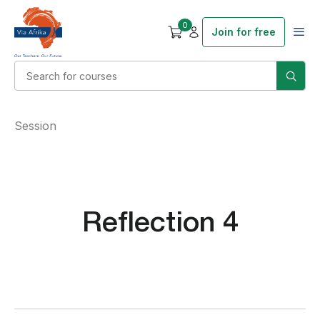
0
Join for free
Session
Reflection 4