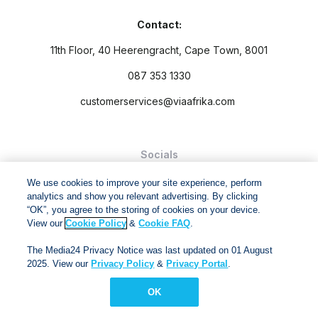
Contact:
11th Floor, 40 Heerengracht, Cape Town, 8001
087 353 1330
customerservices@viaafrika.com
Socials
We use cookies to improve your site experience, perform
analytics and show you relevant advertising. By clicking
“OK”, you agree to the storing of cookies on your device.
View our
Cookie Policy
&
Cookie FAQ
.
By submitting form you accept our
Privacy Policy
and
Terms
The Media24 Privacy Notice was last updated on 01 August
and Conditions.
2025. View our
Privacy Policy
&
Privacy Portal
.
Via Afrika Copyright © 2024. All right reserved
OK